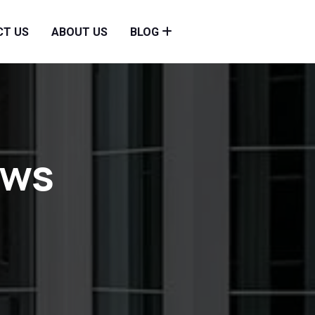
CT US
ABOUT US
BLOG
ows