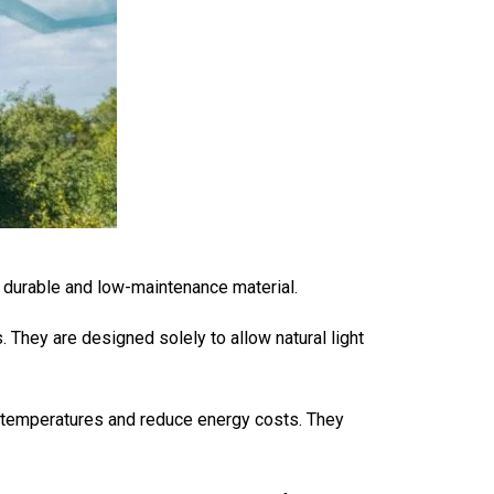
 durable and low-maintenance material.
They are designed solely to allow natural light
r temperatures and reduce energy costs. They