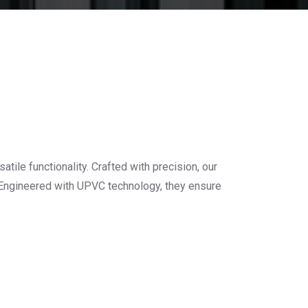
s
le functionality. Crafted with precision, our
. Engineered with UPVC technology, they ensure