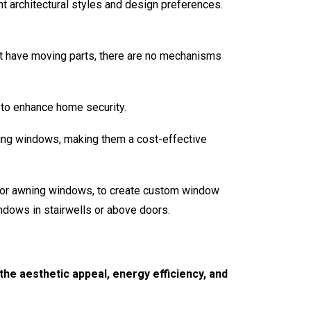
t architectural styles and design preferences.
t have moving parts, there are no mechanisms
to enhance home security.
ing windows, making them a cost-effective
 or awning windows, to create custom window
indows in stairwells or above doors.
he aesthetic appeal, energy efficiency, and