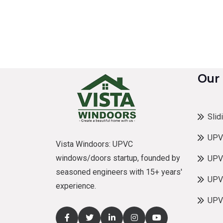
Our
Slid
UPV
Vista Windoors: UPVC
windows/doors startup, founded by
UPV
seasoned engineers with 15+ years'
UPVC
experience.
UPV