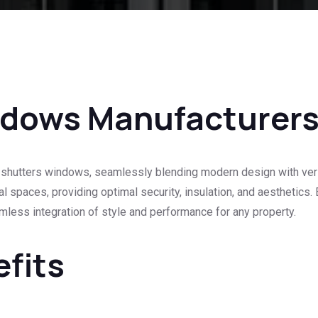
ndows Manufacturer
shutters windows, seamlessly blending modern design with versati
 spaces, providing optimal security, insulation, and aesthetics
amless integration of style and performance for any property.
efits