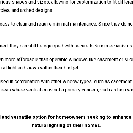
ous shapes and sizes, allowing for customization to fit differen
cles, and arched designs.
asy to clean and require minimal maintenance. Since they do no
ed, they can still be equipped with secure locking mechanisms 
n more affordable than operable windows like casement or slid
al light and views within their budget.
ed in combination with other window types, such as casement
 areas where ventilation is not a primary concern, such as high w
l and versatile option for homeowners seeking to enhance t
natural lighting of their homes.