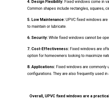
4. Design Flexibility:
Fixed windows come in vari
Common shapes include rectangles, squares, cir
5. Low Maintenance:
UPVC fixed windows are e
to maintain or lubricate.
6. Security:
While fixed windows cannot be open
7. Cost-Effectiveness:
Fixed windows are ofte
option for homeowners looking to maximize natur
8. Applications:
Fixed windows are commonly us
configurations. They are also frequently used in
Overall, UPVC fixed windows are a practica