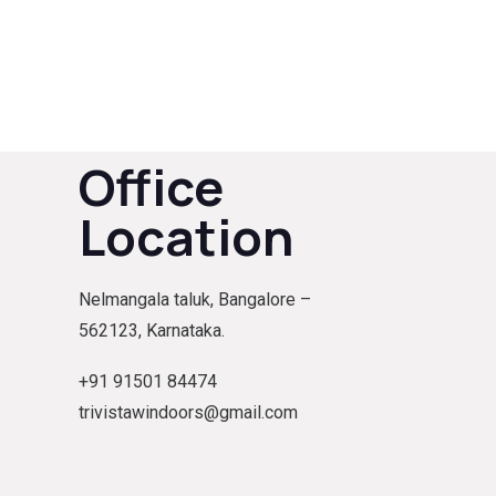
Office
Location
Nelmangala taluk, Bangalore –
562123, Karnataka.
+91 91501 84474
trivistawindoors@gmail.com