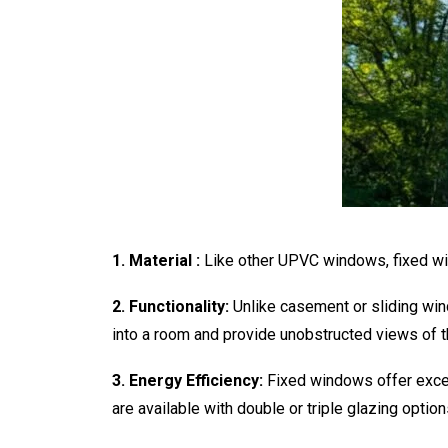
1. Material :
Like other UPVC windows, fixed wi
2. Functionality:
Unlike casement or sliding win
into a room and provide unobstructed views of t
3. Energy Efficiency:
Fixed windows offer excell
are available with double or triple glazing opti