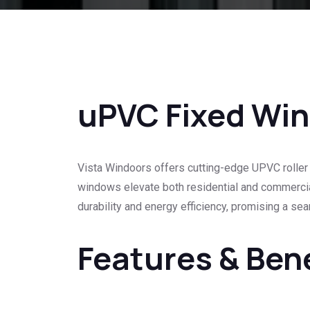
uPVC Fixed Wi
Vista Windoors offers cutting-edge UPVC roller 
windows elevate both residential and commercial
durability and energy efficiency, promising a se
Features & Ben