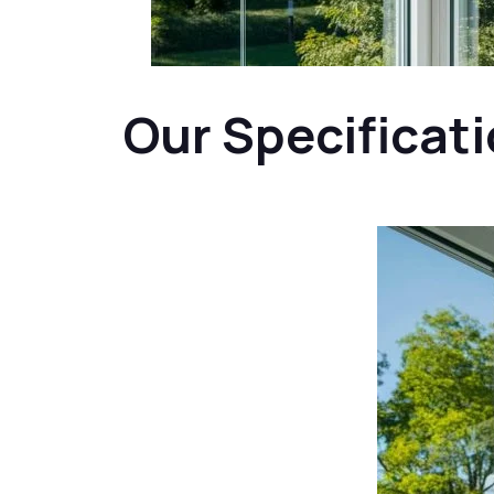
Our Specificat