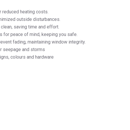
r reduced heating costs.
inimized outside disturbances.
clean, saving time and effort.
s for peace of mind, keeping you safe.
event fading, maintaining window integrity.
ter seepage and storms
signs, colours and hardware