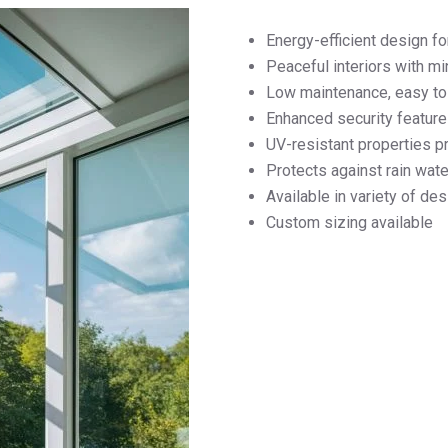
Energy-efficient design fo
Peaceful interiors with m
Low maintenance, easy to 
Enhanced security feature
UV-resistant properties pr
Protects against rain wa
Available in variety of de
Custom sizing available