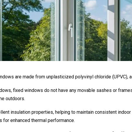
ndows are made from unplasticized polyvinyl chloride (UPVC), a
dows, fixed windows do not have any movable sashes or frames. 
he outdoors.
ent insulation properties, helping to maintain consistent indoo
ons for enhanced thermal performance.