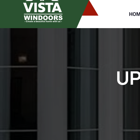
HOM
UP