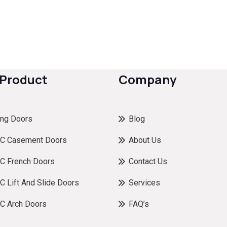
 Product
Company
ing Doors
Blog
C Casement Doors
About Us
C French Doors
Contact Us
 Lift And Slide Doors
Services
C Arch Doors
FAQ’s