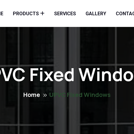
E
PRODUCTS
SERVICES
GALLERY
CONTA
VC Fixed Wind
Home
UPVC Fixed Windows