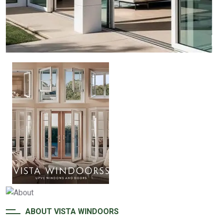
ABOUT VISTA WINDOORS