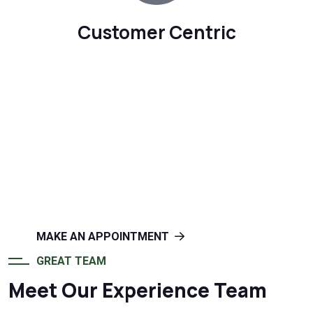
Customer Centric
OFFERS INSTALLATION, MAINTENANCE AND
REPAIR SERVICES
Create a Beautiful Home With
Vista Windoors
MAKE AN APPOINTMENT
GREAT TEAM
Meet Our Experience Team