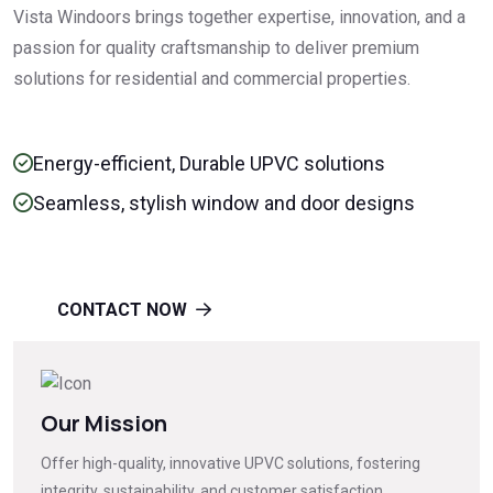
Vista Windoors brings together expertise, innovation, and a
passion for quality craftsmanship to deliver premium
solutions for residential and commercial properties.
Energy-efficient, Durable UPVC solutions
Seamless, stylish window and door designs
CONTACT NOW
Our Mission
Offer high-quality, innovative UPVC solutions, fostering
integrity, sustainability, and customer satisfaction.