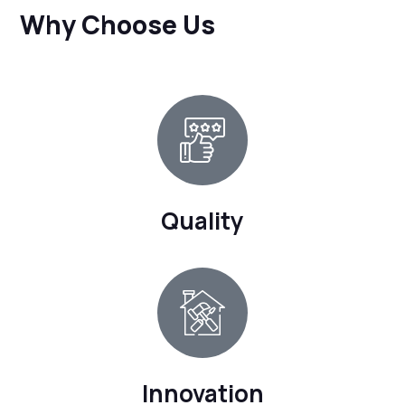
Why Choose Us
Quality
Innovation