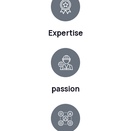
Expertise
passion