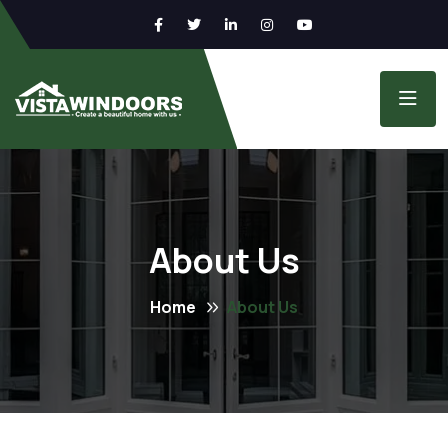
About Us
Home
About Us