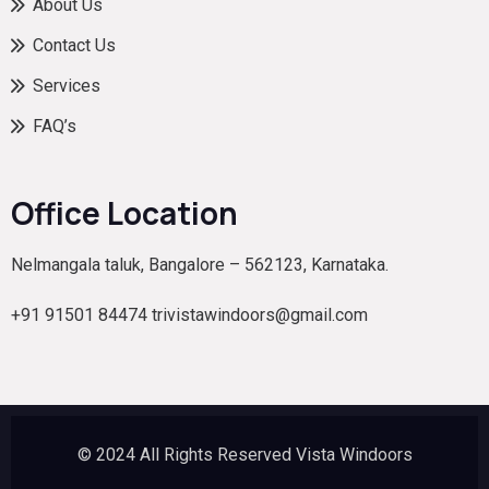
About Us
Contact Us
Services
FAQ’s
Office Location
Nelmangala taluk, Bangalore – 562123, Karnataka.
+91 91501 84474 trivistawindoors@gmail.com
© 2024 All Rights Reserved Vista Windoors