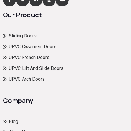
Our Product
Sliding Doors
UPVC Casement Doors
UPVC French Doors
UPVC Lift And Slide Doors
UPVC Arch Doors
Company
Blog