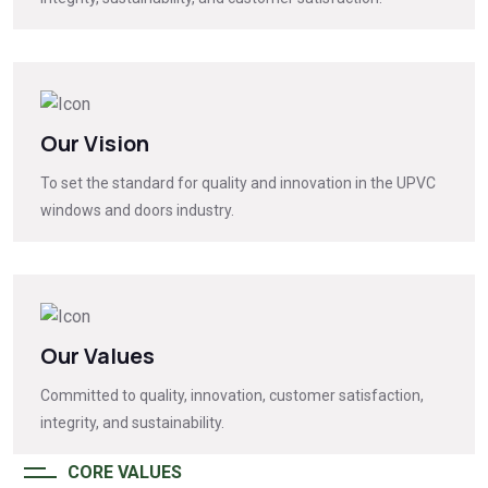
Our Vision
To set the standard for quality and innovation in the UPVC
windows and doors industry.
Our Values
Committed to quality, innovation, customer satisfaction,
integrity, and sustainability.
CORE VALUES