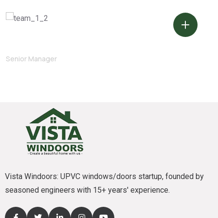
Marvin McKinney
Senior Manager
Vista Windoors: UPVC windows/doors startup, founded by
seasoned engineers with 15+ years' experience.