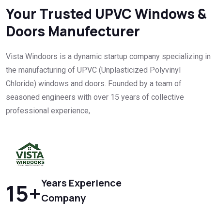
Your Trusted UPVC Windows &
Doors Manufecturer
Vista Windoors is a dynamic startup company specializing in
the manufacturing of UPVC (Unplasticized Polyvinyl
Chloride) windows and doors. Founded by a team of
seasoned engineers with over 15 years of collective
professional experience,
Years Experience
15
+
Company