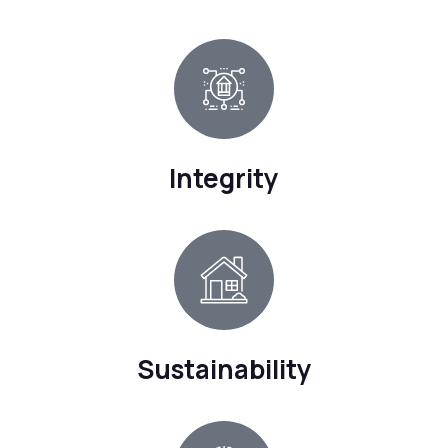
Integrity
Sustainability