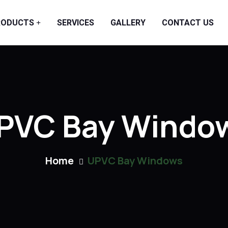
RODUCTS
SERVICES
GALLERY
CONTACT US
PVC Bay Windo
Home
UPVC Bay Windows