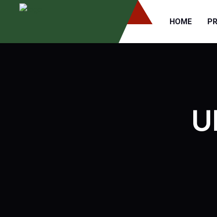
HOME
P
U