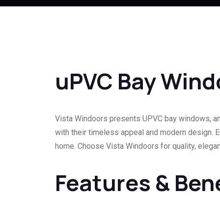
uPVC Bay Wind
Vista Windoors presents UPVC bay windows, an e
with their timeless appeal and modern design. En
home. Choose Vista Windoors for quality, eleganc
Features & Ben