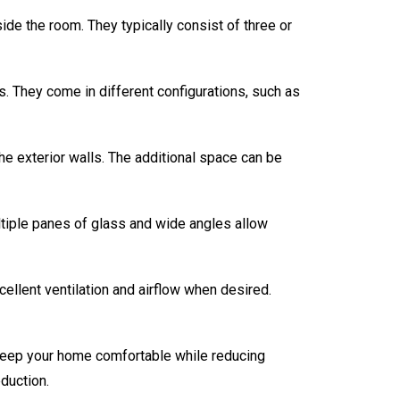
ide the room. They typically consist of three or
. They come in different configurations, such as
e exterior walls. The additional space can be
ultiple panes of glass and wide angles allow
llent ventilation and airflow when desired.
 keep your home comfortable while reducing
duction.