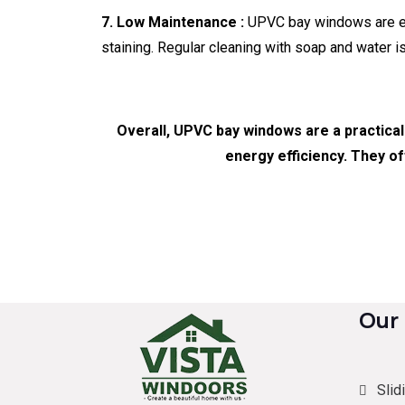
7. Low Maintenance :
UPVC bay windows are easy
staining. Regular cleaning with soap and water i
Overall, UPVC bay windows are a practical
energy efficiency. They of
Our
Slid