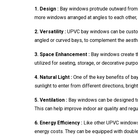
1. Design :
Bay windows protrude outward from th
more windows arranged at angles to each other, 
2. Versatility :
UPVC bay windows can be customiz
angled or curved bays, to complement the aesth
3. Space Enhancement :
Bay windows create th
utilized for seating, storage, or decorative purp
4. Natural Light :
One of the key benefits of bay
sunlight to enter from different directions, brig
5. Ventilation :
Bay windows can be designed to 
This can help improve indoor air quality and reg
6. Energy Efficiency :
Like other UPVC windows,
energy costs. They can be equipped with double 