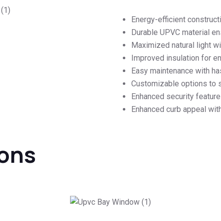
Energy-efficient constructio
Durable UPVC material en
Maximized natural light 
Improved insulation for e
Easy maintenance with ha
Customizable options to su
Enhanced security feature
Enhanced curb appeal wit
ions