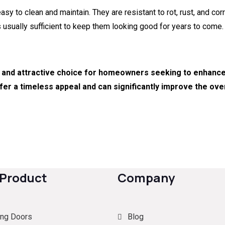
 to clean and maintain. They are resistant to rot, rust, and corr
s usually sufficient to keep them looking good for years to come.
 and attractive choice for homeowners seeking to enhance t
fer a timeless appeal and can significantly improve the over
 Product
Company
ing Doors
Blog