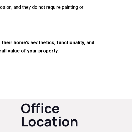
osion, and they do not require painting or
heir home’s aesthetics, functionality, and
all value of your property.
Office
Location