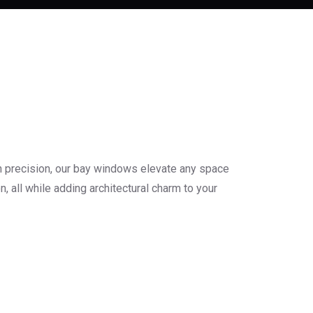
h precision, our bay windows elevate any space
, all while adding architectural charm to your