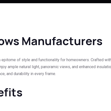
ows Manufacturers
pitome of style and functionality for homeowners. Crafted wit
joy ample natural light, panoramic views, and enhanced insulation
e, and durability in every frame.
efits