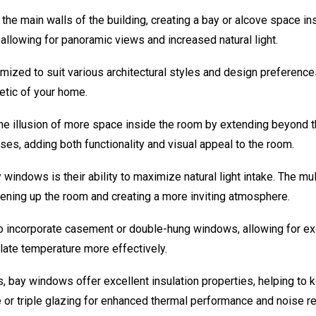
e main walls of the building, creating a bay or alcove space ins
allowing for panoramic views and increased natural light.
ed to suit various architectural styles and design preferences
etic of your home.
e illusion of more space inside the room by extending beyond th
oses, adding both functionality and visual appeal to the room.
 windows is their ability to maximize natural light intake. The m
htening up the room and creating a more inviting atmosphere.
incorporate casement or double-hung windows, allowing for exce
ulate temperature more effectively.
 bay windows offer excellent insulation properties, helping to
or triple glazing for enhanced thermal performance and noise re