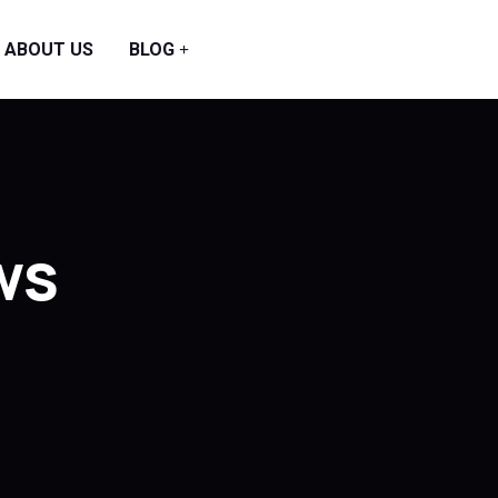
ABOUT US
BLOG
ws