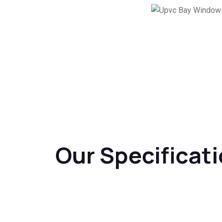
Our Specificat