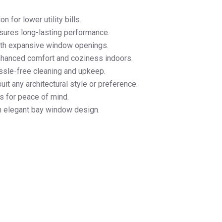
n for lower utility bills.
sures long-lasting performance.
with expansive window openings.
nhanced comfort and coziness indoors.
ssle-free cleaning and upkeep.
it any architectural style or preference.
s for peace of mind.
h elegant bay window design.