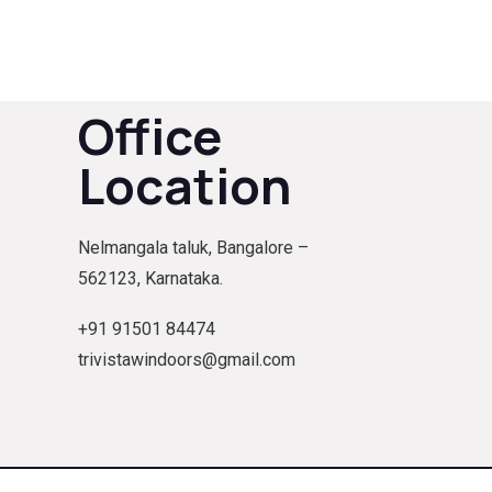
Office
Location
Nelmangala taluk, Bangalore –
562123, Karnataka.
+91 91501 84474
trivistawindoors@gmail.com