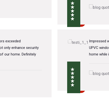
oors exceeded
Impressed wi
t only enhance security
UPVC window
of our home. Definitely
home while i