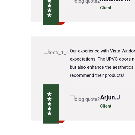
Client
a
Our experience with Vista Wind
VC
expectations. The UPVC doors no
nt
but also enhance the aesthetics 
recommend their products!
Arjun.J
Client