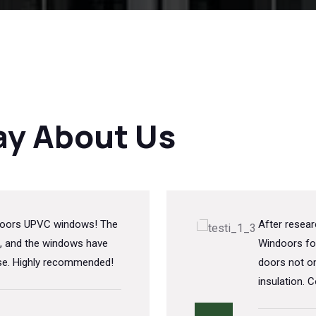
ay About Us
indoors UPVC windows! The
After resea
, and the windows have
Windoors fo
ise. Highly recommended!
doors not on
insulation. C