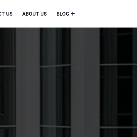
CT US
ABOUT US
BLOG