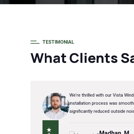
TESTIMONIAL
What Clients S
ors'
We're thrilled with our Vista W
or our
installation process was smooth
ision.
significantly reduced outside no
Madhan. M