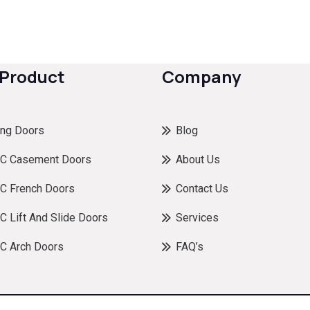
 Product
Company
ing Doors
Blog
C Casement Doors
About Us
C French Doors
Contact Us
 Lift And Slide Doors
Services
C Arch Doors
FAQ’s