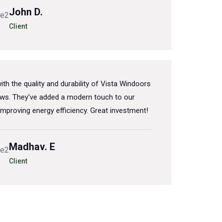
John D.
Client
th the quality and durability of Vista Windoors
s. They've added a modern touch to our
mproving energy efficiency. Great investment!
Madhav. E
Client