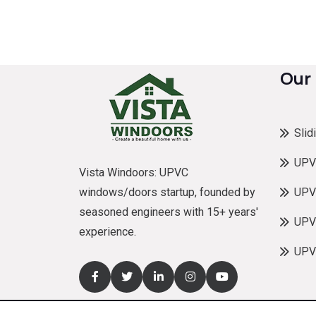
Our
Slid
UPV
Vista Windoors: UPVC
windows/doors startup, founded by
UPV
seasoned engineers with 15+ years'
UPVC
experience.
UPV