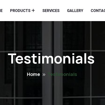
E
PRODUCTS
SERVICES
GALLERY
CONTA
Testimonials
Home
Testimonials