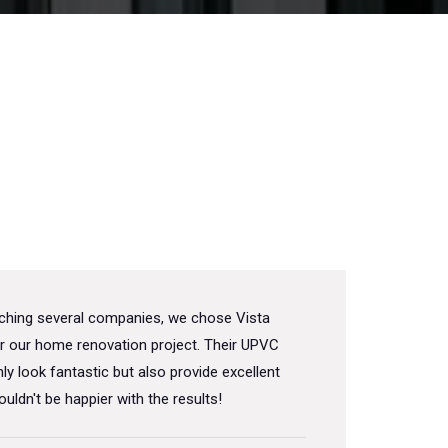
rching several companies, we chose Vista
r our home renovation project. Their UPVC
ly look fantastic but also provide excellent
ouldn't be happier with the results!