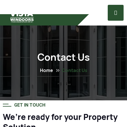
Contact Us
Home
Contact Us
GET IN TOUCH
We’re ready for your Property
Solution