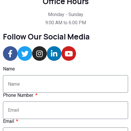
Office Hours
Monday - Sunday
9:00 AM to 6:00 PM
Follow Our Social Media
Name
Phone Number
Email