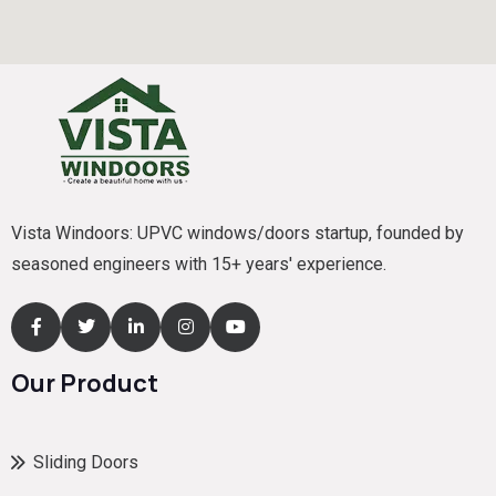
Vista Windoors: UPVC windows/doors startup, founded by
seasoned engineers with 15+ years' experience.
Our Product
Sliding Doors