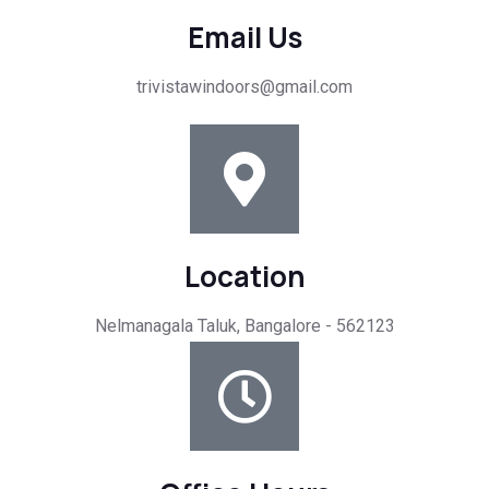
Email Us
trivistawindoors@gmail.com
Location
Nelmanagala Taluk, Bangalore - 562123