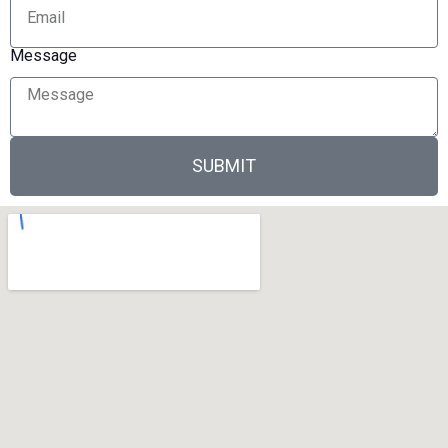
Message
SUBMIT