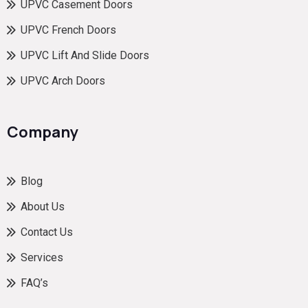
UPVC Casement Doors
UPVC French Doors
UPVC Lift And Slide Doors
UPVC Arch Doors
Company
Blog
About Us
Contact Us
Services
FAQ’s