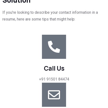
If you're looking to describe your contact information in a
resume, here are some tips that might help:
Call Us
+91 91501 84474