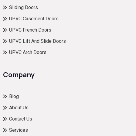
Sliding Doors
UPVC Casement Doors
UPVC French Doors
UPVC Lift And Slide Doors
UPVC Arch Doors
Company
Blog
About Us
Contact Us
Services