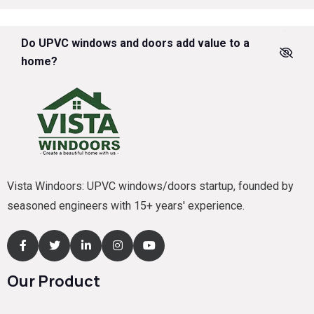
Do UPVC windows and doors add value to a
home?
Vista Windoors: UPVC windows/doors startup, founded by
seasoned engineers with 15+ years' experience.
Our Product