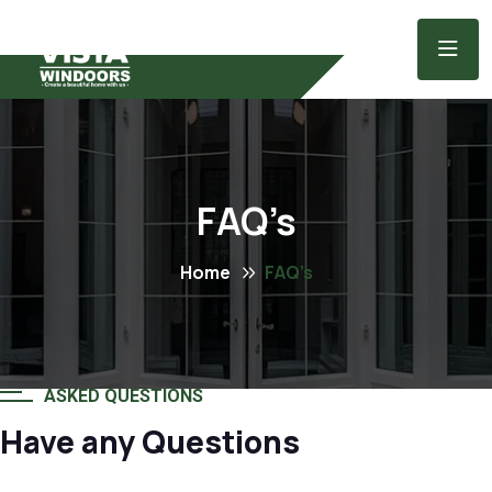
FAQ’s
Home
FAQ’s
ASKED QUESTIONS
Have any Questions