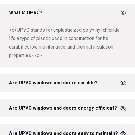
What is UPVC?
<p>UPVC stands for unplasticized polyvinyl chloride.
It's a type of plastic used in construction for its
durability, low maintenance, and thermal insulation
properties.</p>
Are UPVC windows and doors durable?
Are UPVC windows and doors energy efficient?
Are UPVC windows and doors easy to maintain?