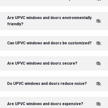
Are UPVC windows and doors environmentally
friendly?
Can UPVC windows and doors be customized?
Are UPVC windows and doors secure?
Do UPVC windows and doors reduce noise?
Are UPVC windows and doors expensive?