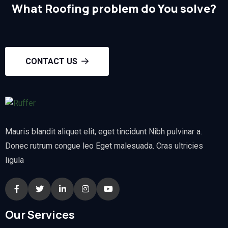
What Roofing problem do You solve?
CONTACT US
Mauris blandit aliquet elit, eget tincidunt Nibh pulvinar a.
Donec rutrum congue leo Eget malesuada. Cras ultricies
ligula
Our Services