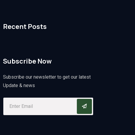
Recent Posts
Subscribe Now
Subscribe our newsletter to get our latest
Update & news